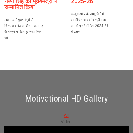
नव्या सिंह को मुख्यमंत्री ने
2025-26
सम्मानित किया
जम्मू कश्मीर के जम्मू जिले में
लखनऊ में मुख्यमंत्री से
आयोजित सातवीं राष्ट्रीय क्वान-
शिष्टाचार भेंट के दौरान अलीगढ़
की-डो प्रतियोगिता 2025-26
के राष्ट्रीय खिलाड़ी नव्या सिंह
में उत्तर…
को…
Motivational HD Gallery
All
Video