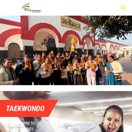

TAEKWONDO
A better way to
track workouts.