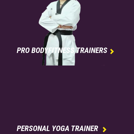
PRO BODYFITNESS TRAINERS

PERSONAL YOGA TRAINER
