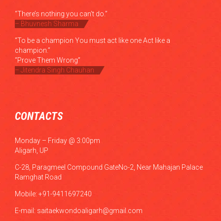
“There’s nothing you can’t do.”
– Bhuvnesh Sharma
“To be a champion You must act like one Act like a
champion.”
“Prove Them Wrong”
– Jitendra Singh Chauhan
CONTACTS
Monday – Friday @ 3:00pm
Aligarh, UP
C-28, Paragmeel Compound GateNo-2, Near Mahajan Palace
Ramghat Road
Mobile: +91-9411697240
E-mail:
saitaekwondoaligarh@gmail.com