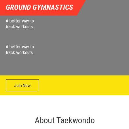
GROUND GYMNASTICS
A better way to
track workouts.
A better way to
track workouts.
Join Now
About Taekwondo