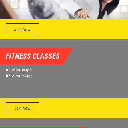
Join Now
FITNESS CLASSES
A better way to
track workouts.
Join Now