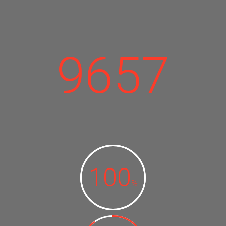
9657
100
%