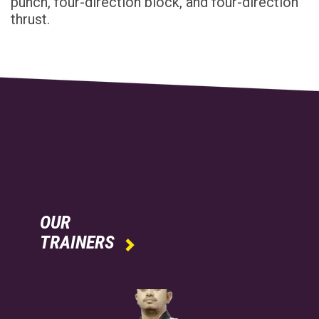
punch, four-direction block, and four-direction
thrust.
OUR
TRAINERS
