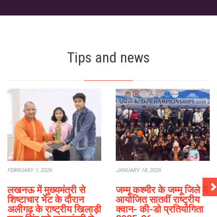
Tips and news
FEBRUARY 1, 2026
JANUARY 18, 2026
लखनऊ में मुख्यमंत्री से
जम्मू कश्मीर के जम्मू जिले में
शिष्टाचार भेंट के दौरान
आयोजित सातवीं राष्ट्रीय
अलीगढ़ के राष्ट्रीय खिलाड़ी
क्वान- की-डो प्रतियोगिता