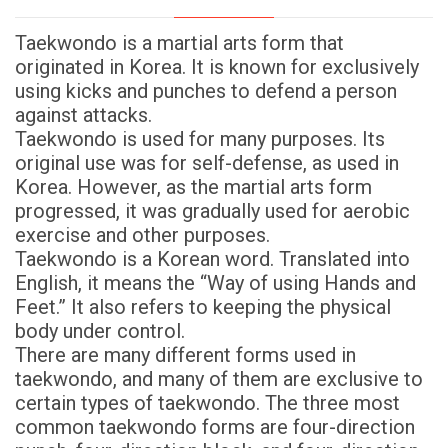
Taekwondo is a martial arts form that
originated in Korea. It is known for exclusively
using kicks and punches to defend a person
against attacks.
Taekwondo is used for many purposes. Its
original use was for self-defense, as used in
Korea. However, as the martial arts form
progressed, it was gradually used for aerobic
exercise and other purposes.
Taekwondo is a Korean word. Translated into
English, it means the “Way of using Hands and
Feet.” It also refers to keeping the physical
body under control.
There are many different forms used in
taekwondo, and many of them are exclusive to
certain types of taekwondo. The three most
common taekwondo forms are four-direction