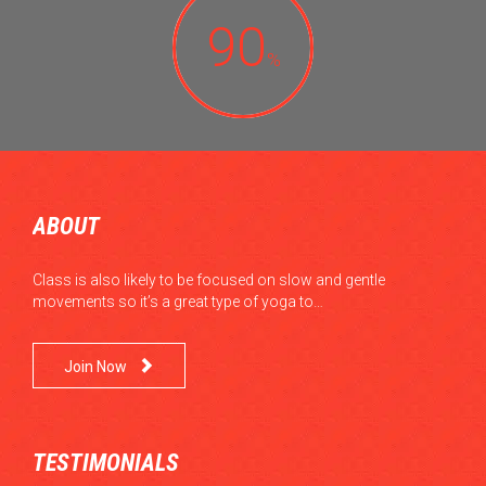
90
%
ABOUT
Class is also likely to be focused on slow and gentle
movements so it’s a great type of yoga to…

Join Now
TESTIMONIALS